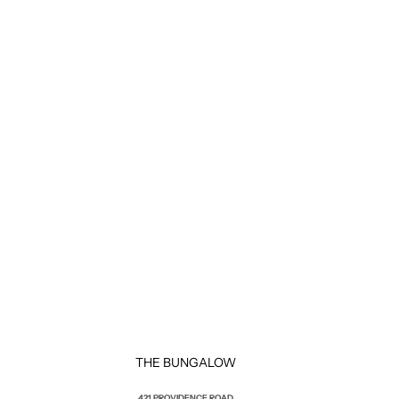
THE BUNGALOW
421 PROVIDENCE ROAD