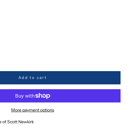
ty
Add to cart
More payment options
e of Scott Newkirk