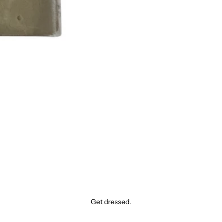
Get dressed.