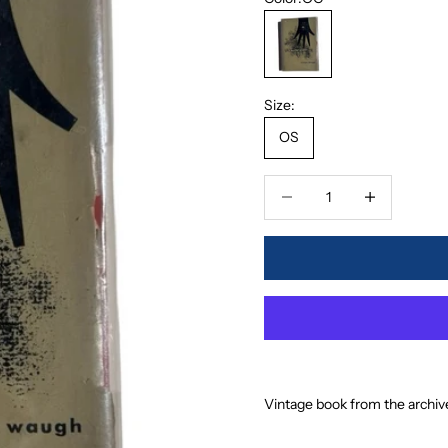
OC
Size:
OS
Decrease quantity
Increase quanti
Vintage book from the archiv