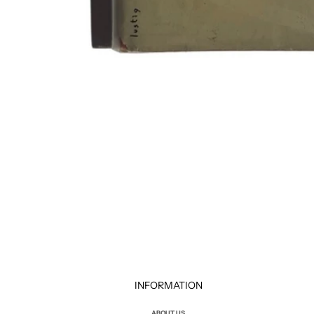
INFORMATION
ABOUT US