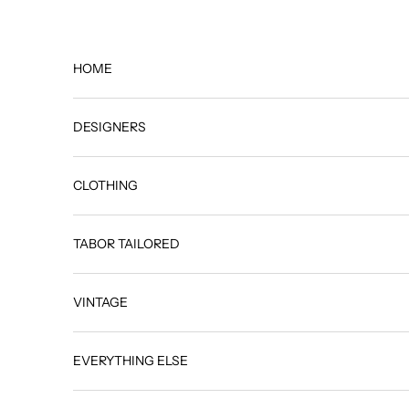
Skip to content
HOME
DESIGNERS
CLOTHING
TABOR TAILORED
VINTAGE
EVERYTHING ELSE