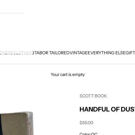
GNERS
CLOTHING
TABOR TAILORED
VINTAGE
EVERYTHING ELSE
GIF
Your cart is empty
SCOTT BOOK
HANDFUL OF DUS
Sale price
$55.00
Color:
OC