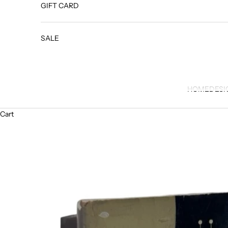
GIFT CARD
SALE
HOME
DESI
Cart