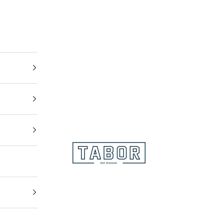
Get dressed.
TABOR