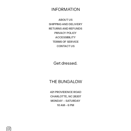
INFORMATION
ABOUT US
SHIPPING AND DELIVERY
RETURNS AND REFUNDS
PRIVACY POLICY
ACCESSIBILITY
TERMS OF SERVICE
CONTACT US
Get dressed.
THE BUNGALOW
421 PROVIDENCE ROAD
CHARLOTTE, NC 28207
MONDAY - SATURDAY
10 AM - 6 PM