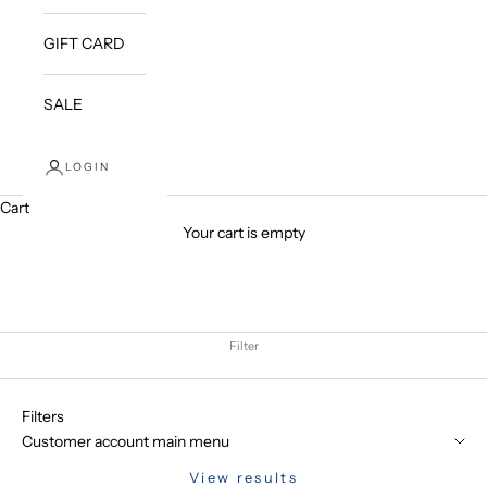
GIFT CARD
SALE
LOGIN
Cart
Your cart is empty
Filter
Filters
Customer account main menu
View results