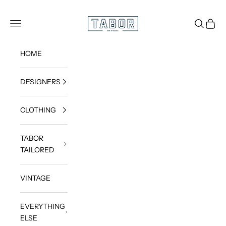
Skip to content
Get dressed.
TABOR
Navigation menu
Search
Cart
HOME
DESIGNERS
CLOTHING
TABOR
TAILORED
VINTAGE
EVERYTHING
ELSE