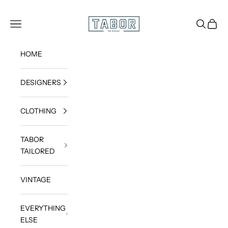
Skip to content
Get dressed.
TABOR
Navigation menu
Search
Cart
HOME
DESIGNERS
CLOTHING
TABOR
TAILORED
VINTAGE
EVERYTHING
ELSE