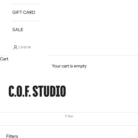
GIFT CARD
SALE
LOGIN
Cart
Your cart is empty
Filter
Filters