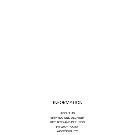
COF
M8 COMFORT JEAN
Sale price
$230.00
INFORMATION
ABOUT US
SHIPPING AND DELIVERY
RETURNS AND REFUNDS
PRIVACY POLICY
ACCESSIBILITY