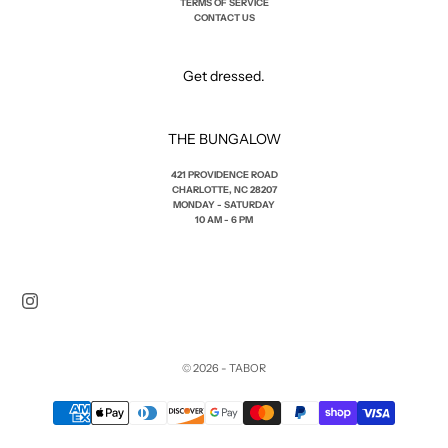
TERMS OF SERVICE
CONTACT US
Get dressed.
THE BUNGALOW
421 PROVIDENCE ROAD
CHARLOTTE, NC 28207
MONDAY - SATURDAY
10 AM - 6 PM
© 2026 - TABOR