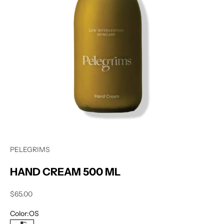
PELEGRIMS
HAND CREAM 500 ML
Sale price
$65.00
Color:
OS