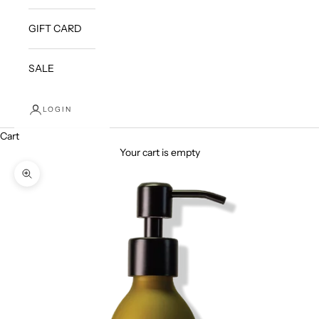
GIFT CARD
SALE
LOGIN
Cart
Your cart is empty
Zoom picture