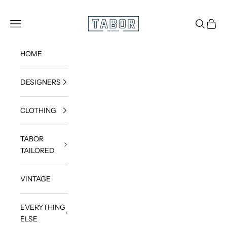
Skip to content
Get dressed.
TABOR
Navigation menu
Search
Cart
HOME
DESIGNERS
CLOTHING
TABOR
TAILORED
VINTAGE
EVERYTHING
ELSE