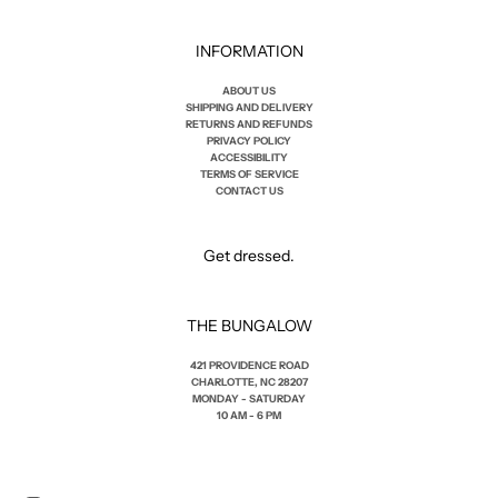
INFORMATION
ABOUT US
SHIPPING AND DELIVERY
RETURNS AND REFUNDS
PRIVACY POLICY
ACCESSIBILITY
TERMS OF SERVICE
CONTACT US
Get dressed.
THE BUNGALOW
421 PROVIDENCE ROAD
CHARLOTTE, NC 28207
MONDAY - SATURDAY
10 AM - 6 PM