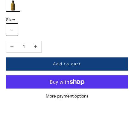
OS
Size:
.
Decrease quantity
Increase quantity
Add to cart
More payment options