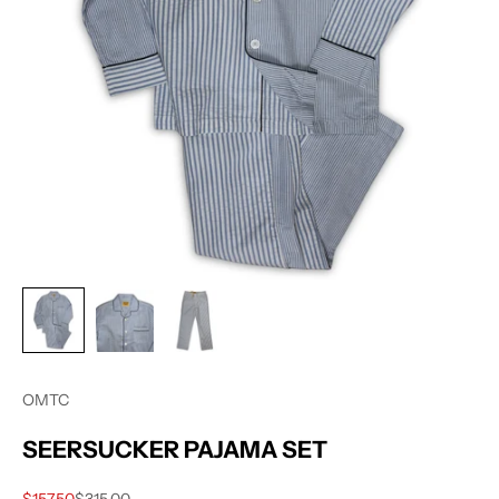
OMTC
SEERSUCKER PAJAMA SET
Sale price
Regular price
$157.50
$315.00