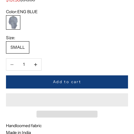
Color:
ENG BLUE
ENG BLUE
Size:
SMALL
Decrease quantity
Increase quantity
Add to cart
Handloomed fabric
Made in India