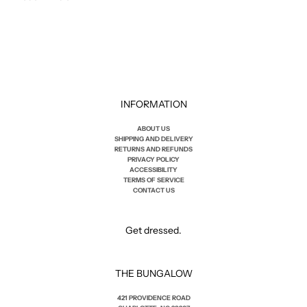
INFORMATION
ABOUT US
SHIPPING AND DELIVERY
RETURNS AND REFUNDS
PRIVACY POLICY
ACCESSIBILITY
TERMS OF SERVICE
CONTACT US
Get dressed.
THE BUNGALOW
421 PROVIDENCE ROAD