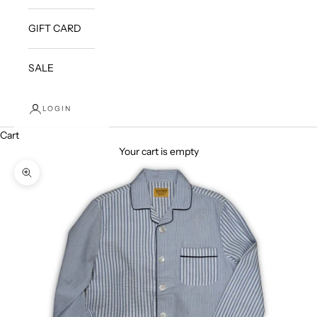
GIFT CARD
SALE
LOGIN
Cart
Your cart is empty
Zoom picture