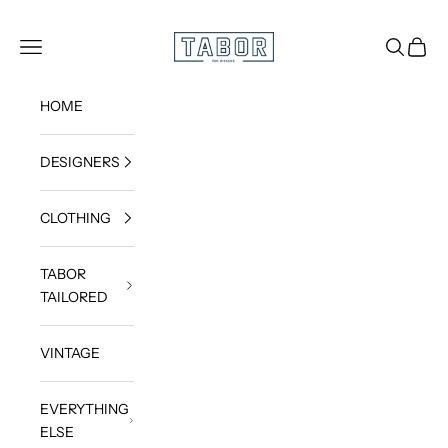
Skip to content
Get dressed.
TABOR
Navigation menu
Search
Cart
HOME
DESIGNERS
CLOTHING
TABOR
TAILORED
VINTAGE
EVERYTHING
ELSE