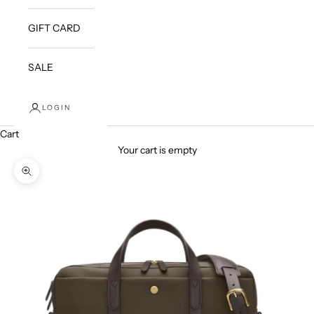
GIFT CARD
SALE
LOGIN
Cart
Your cart is empty
Zoom picture