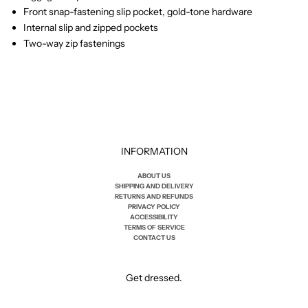
Front snap-fastening slip pocket, gold-tone hardware
Internal slip and zipped pockets
Two-way zip fastenings
INFORMATION
ABOUT US
SHIPPING AND DELIVERY
RETURNS AND REFUNDS
PRIVACY POLICY
ACCESSIBILITY
TERMS OF SERVICE
CONTACT US
Get dressed.