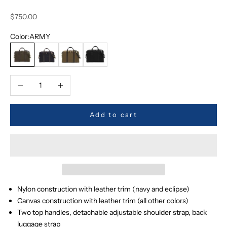
Sale price
$750.00
Color:
ARMY
ARMY
NAVY
KHAKI
ECLIPSE
Decrease quantity
Increase quantity
Add to cart
Nylon construction with leather trim (navy and eclipse)
Canvas construction with leather trim (all other colors)
Two top handles, detachable adjustable shoulder strap, back
luggage strap