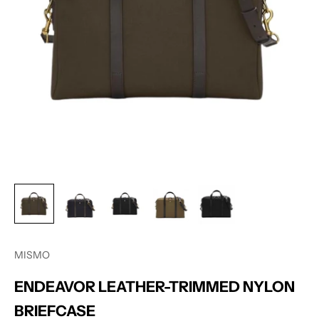
MISMO
ENDEAVOR LEATHER-TRIMMED NYLON
BRIEFCASE