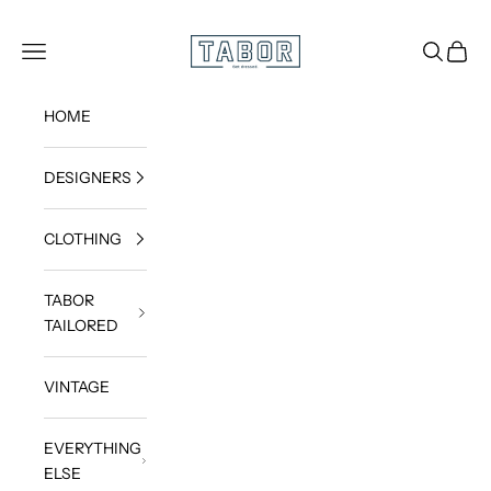
Skip to content
Get dressed.
TABOR
Navigation menu
Search
Cart
HOME
DESIGNERS
CLOTHING
TABOR
TAILORED
VINTAGE
EVERYTHING
ELSE