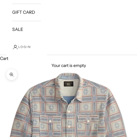
GIFT CARD
SALE
LOGIN
Cart
Your cart is empty
Zoom picture