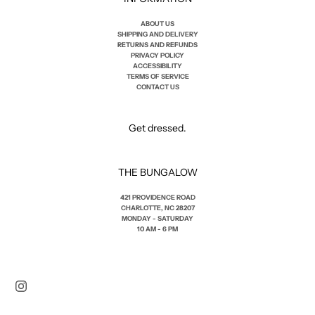
ABOUT US
SHIPPING AND DELIVERY
RETURNS AND REFUNDS
PRIVACY POLICY
ACCESSIBILITY
TERMS OF SERVICE
CONTACT US
Get dressed.
THE BUNGALOW
421 PROVIDENCE ROAD
CHARLOTTE, NC 28207
MONDAY - SATURDAY
10 AM - 6 PM