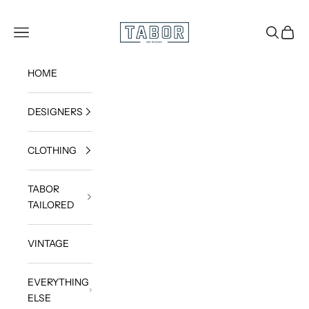
Skip to content
Get dressed.
TABOR
Navigation menu
Search
Cart
HOME
DESIGNERS
CLOTHING
TABOR
TAILORED
VINTAGE
EVERYTHING
ELSE