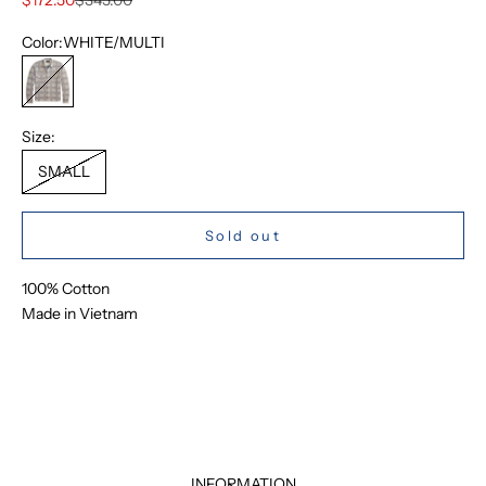
Color:
WHITE/MULTI
WHITE/MULTI
Size:
SMALL
Sold out
100% Cotton
Made in Vietnam
INFORMATION